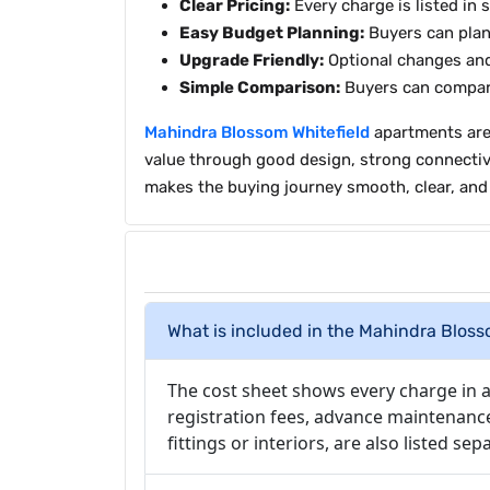
Clear Pricing:
Every charge is listed in 
Easy Budget Planning:
Buyers can plan
Upgrade Friendly:
Optional changes and 
Simple Comparison:
Buyers can compare
Mahindra Blossom Whitefield
apartments are 
value through good design, strong connectivity
makes the buying journey smooth, clear, and 
What is included in the Mahindra Blos
The cost sheet shows every charge in a 
registration fees, advance maintenanc
fittings or interiors, are also listed s