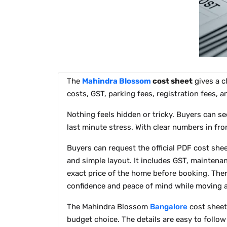
The
Mahindra Blossom
cost sheet
gives a c
costs, GST, parking fees, registration fees, 
Nothing feels hidden or tricky. Buyers can se
last minute stress. With clear numbers in fro
Buyers can request the official PDF cost shee
and simple layout. It includes GST, maintena
exact price of the home before booking. Ther
confidence and peace of mind while moving 
The Mahindra Blossom
Bangalore
cost sheet 
budget choice. The details are easy to follo