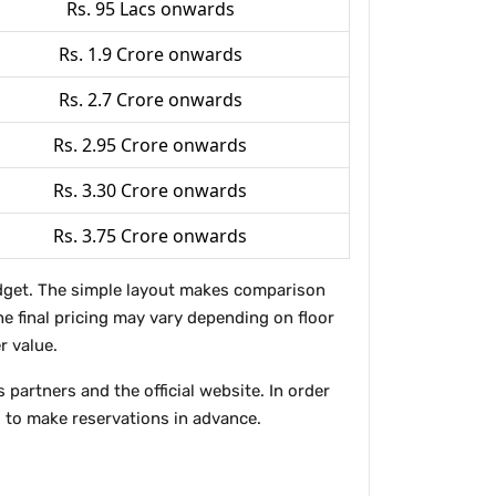
Rs. 95 Lacs onwards
Rs. 1.9 Crore onwards
Rs. 2.7 Crore onwards
Rs. 2.95 Crore onwards
Rs. 3.30 Crore onwards
Rs. 3.75 Crore onwards
budget. The simple layout makes comparison
The final pricing may vary depending on floor
r value.
partners and the official website. In order
 to make reservations in advance.