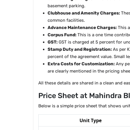
basement parking.
Clubhouse and Amenity Charges:
Thes
common facilities.
Advance Maintenance Charges:
This a
Corpus Fund:
This is a one time contrib
GST:
GST is charged at 5 percent for und
Stamp Duty and Registration:
As per K
percent of the agreement value. Small le
Extra Costs for Customization:
Any per
are clearly mentioned in the pricing shee
All these details are shared in a clean and e
Price Sheet at Mahindra 
Below is a simple price sheet that shows unit
Unit Type