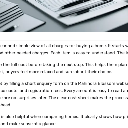
lear and simple view of all charges for buying a home. It starts w
and other needed charges. Each item is easy to understand. The l
e the full cost before taking the next step. This helps them plan
nt, buyers feel more relaxed and sure about their choice.
t by filling a short enquiry form on the Mahindra Blossom websit
nce costs, and registration fees. Every amount is easy to read 
e are no surprises later. The clear cost sheet makes the process
ahead.
is also helpful when comparing homes. It clearly shows how price
w and make sense at a glance.