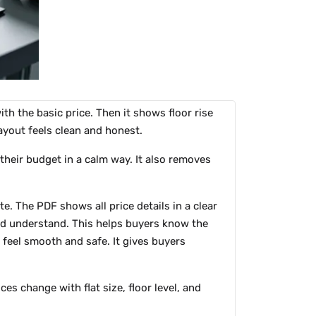
ith the basic price. Then it shows floor rise
ayout feels clean and honest.
 their budget in a calm way. It also removes
e. The PDF shows all price details in a clear
and understand. This helps buyers know the
 feel smooth and safe. It gives buyers
s change with flat size, floor level, and