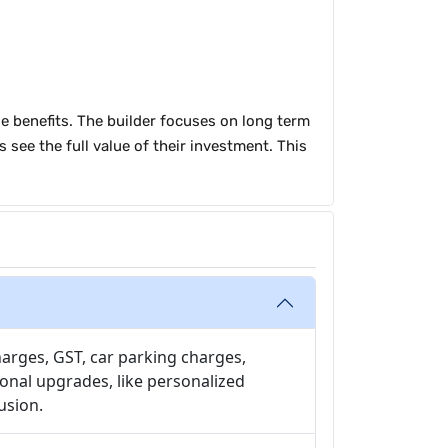
le benefits. The builder focuses on long term
 see the full value of their investment. This
harges, GST, car parking charges,
onal upgrades, like personalized
usion.