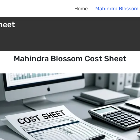
Home
Mahindra Blossom 
heet
Mahindra Blossom Cost Sheet