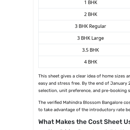
1 BHK
2 BHK
3 BHK Regular
3 BHK Large
3.5 BHK
4 BHK
This sheet gives a clear idea of home sizes 
easy and stress free. By the end of January 
selection, unit preference, and pre-booking s
The verified Mahindra Blossom Bangalore cost 
to take advantage of the introductory rate 
What Makes the Cost Sheet U