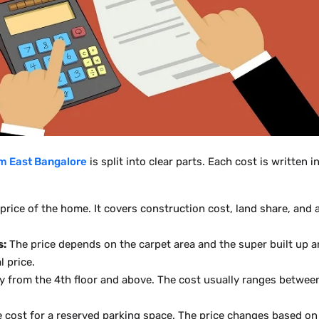
m East Bangalore
is split into clear parts. Each cost is written
 price of the home. It covers construction cost, land share, an
s:
The price depends on the carpet area and the super built up a
l price.
 from the 4th floor and above. The cost usually ranges between
e cost for a reserved parking space. The price changes based on 