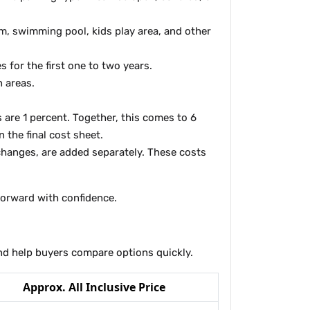
m, swimming pool, kids play area, and other
for the first one to two years.
n areas.
 are 1 percent. Together, this comes to 6
 the final cost sheet.
changes, are added separately. These costs
 forward with confidence.
 and help buyers compare options quickly.
Approx. All Inclusive Price