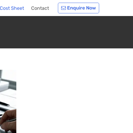
Enquire Now
Cost Sheet
Contact