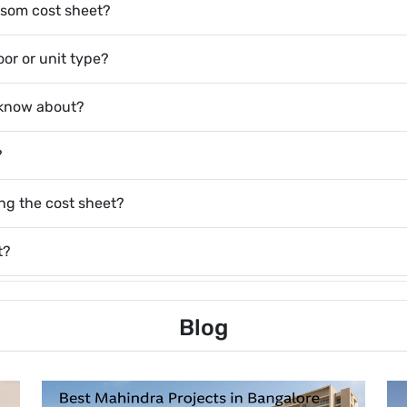
ossom cost sheet?
or or unit type?
 know about?
?
ing the cost sheet?
t?
Blog