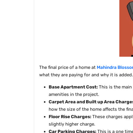
The final price of a home at
Mahindra Blosso
what they are paying for and why it is added.
Base Apartment Cost:
This is the main
amenities in the project.
Carpet Area and Built up Area Charge
how the size of the home affects the fina
Floor Rise Charges:
These charges apply
slightly higher charge.
Car Parking Charges:
This is a one tim