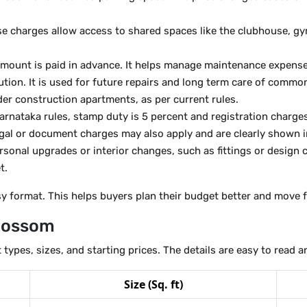
e charges allow access to shared spaces like the clubhouse, gy
mount is paid in advance. It helps manage maintenance expenses 
ution. It is used for future repairs and long term care of commo
er construction apartments, as per current rules.
arnataka rules, stamp duty is 5 percent and registration charges
gal or document charges may also apply and are clearly shown in
sonal upgrades or interior changes, such as fittings or design 
t.
asy format. This helps buyers plan their budget better and move
Blossom
 types, sizes, and starting prices. The details are easy to read
Size (Sq. ft)