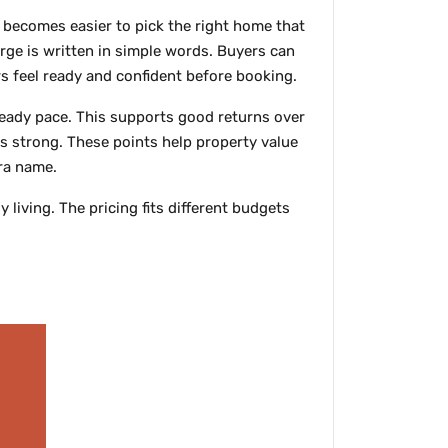
 becomes easier to pick the right home that
rge is written in simple words. Buyers can
rs feel ready and confident before booking.
teady pace. This supports good returns over
ys strong. These points help property value
dra name.
iving. The pricing fits different budgets