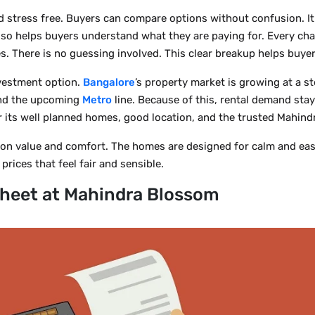
 stress free. Buyers can compare options without confusion. It
lso helps buyers understand what they are paying for. Every cha
ees. There is no guessing involved. This clear breakup helps buye
nvestment option.
Bangalore
’s property market is growing at a s
 and the upcoming
Metro
line. Because of this, rental demand sta
or its well planned homes, good location, and the trusted Mahin
n value and comfort. The homes are designed for calm and easy l
prices that feel fair and sensible.
heet at Mahindra Blossom