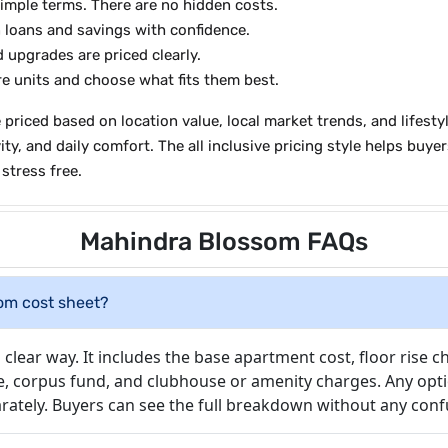
simple terms. There are no hidden costs.
 loans and savings with confidence.
upgrades are priced clearly.
 units and choose what fits them best.
priced based on location value, local market trends, and lifesty
, and daily comfort. The all inclusive pricing style helps buyers
stress free.
Mahindra Blossom FAQs
som cost sheet?
clear way. It includes the base apartment cost, floor rise c
e, corpus fund, and clubhouse or amenity charges. Any opti
eparately. Buyers can see the full breakdown without any conf