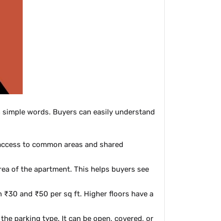
 in simple words. Buyers can easily understand
d access to common areas and shared
rea of the apartment. This helps buyers see
 ₹30 and ₹50 per sq ft. Higher floors have a
the parking type. It can be open, covered, or