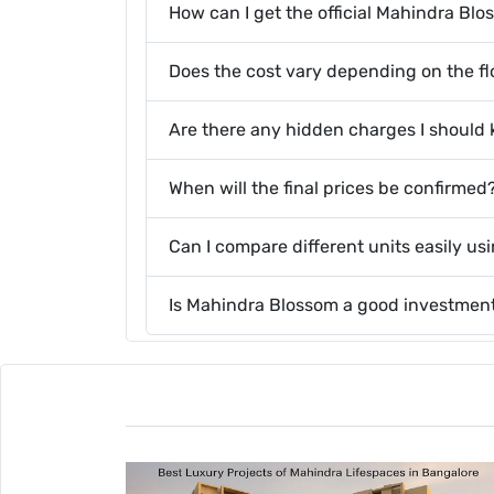
How can I get the official Mahindra Bl
Does the cost vary depending on the flo
Are there any hidden charges I should
When will the final prices be confirmed
Can I compare different units easily us
Is Mahindra Blossom a good investmen