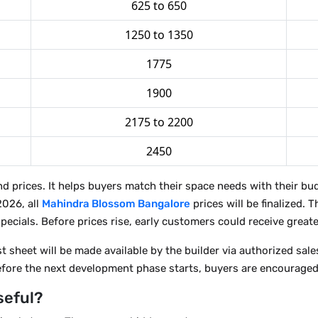
625 to 650
1250 to 1350
1775
1900
2175 to 2200
2450
and prices. It helps buyers match their space needs with their 
2026, all
Mahindra Blossom Bangalore
prices will be finalized. 
pecials. Before prices rise, early customers could receive greate
sheet will be made available by the builder via authorized sales 
before the next development phase starts, buyers are encouraged
seful?