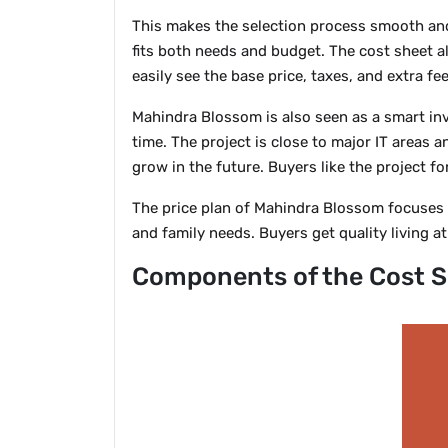
This makes the selection process smooth and
fits both needs and budget. The cost sheet a
easily see the base price, taxes, and extra f
Mahindra Blossom is also seen as a smart i
time. The project is close to major IT areas
grow in the future. Buyers like the project f
The price plan of Mahindra Blossom focuses o
and family needs. Buyers get quality living at 
Components of the Cost S