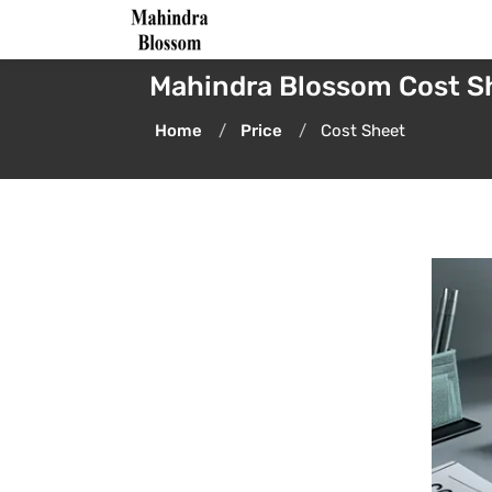
Mahindra Blossom Cost S
Home
Price
Cost Sheet