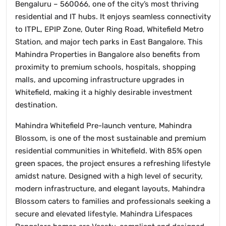
Bengaluru – 560066, one of the city’s most thriving
residential and IT hubs. It enjoys seamless connectivity
to ITPL, EPIP Zone, Outer Ring Road, Whitefield Metro
Station, and major tech parks in East Bangalore. This
Mahindra Properties in Bangalore also benefits from
proximity to premium schools, hospitals, shopping
malls, and upcoming infrastructure upgrades in
Whitefield, making it a highly desirable investment
destination.
Mahindra Whitefield Pre-launch venture, Mahindra
Blossom, is one of the most sustainable and premium
residential communities in Whitefield. With 85% open
green spaces, the project ensures a refreshing lifestyle
amidst nature. Designed with a high level of security,
modern infrastructure, and elegant layouts, Mahindra
Blossom caters to families and professionals seeking a
secure and elevated lifestyle. Mahindra Lifespaces