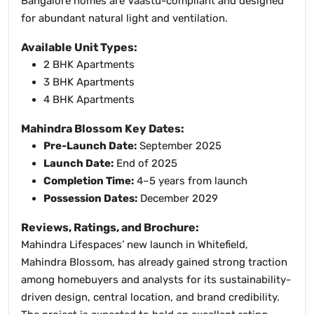
Bangalore homes are Vaastu-compliant and designed
for abundant natural light and ventilation.
Available Unit Types:
2 BHK Apartments
3 BHK Apartments
4 BHK Apartments
Mahindra Blossom Key Dates:
Pre-Launch Date:
September 2025
Launch Date:
End of 2025
Completion Time:
4–5 years from launch
Possession Dates:
December 2029
Reviews, Ratings, and Brochure:
Mahindra Lifespaces’ new launch in Whitefield,
Mahindra Blossom, has already gained strong traction
among homebuyers and analysts for its sustainability-
driven design, central location, and brand credibility.