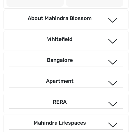
About Mahindra Blossom
Whitefield
Bangalore
Apartment
RERA
Mahindra Lifespaces