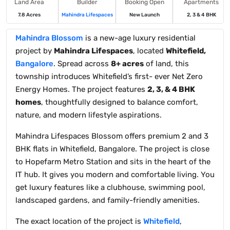
Land Area
Builder
Booking Open
Apartments
7.8 Acres
Mahindra Lifespaces
New Launch
2, 3 & 4 BHK
Mahindra Blossom
is a new-age luxury residential
project by
Mahindra Lifespaces
, located
Whitefield,
Bangalore
. Spread across
8+ acres
of land, this
township introduces Whitefield’s first- ever Net Zero
Energy Homes. The project features
2, 3, & 4 BHK
homes
, thoughtfully designed to balance comfort,
nature, and modern lifestyle aspirations.
Mahindra Lifespaces Blossom offers premium 2 and 3
BHK flats in Whitefield, Bangalore. The project is close
to Hopefarm Metro Station and sits in the heart of the
IT hub. It gives you modern and comfortable living. You
get luxury features like a clubhouse, swimming pool,
landscaped gardens, and family-friendly amenities.
The exact location of the project is
Whitefield
,