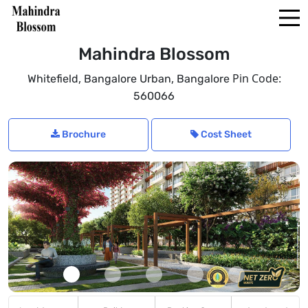
Mahindra Blossom
,
,
Pin Code:
Whitefield
Bangalore Urban
Bangalore
560066
Brochure
Cost Sheet