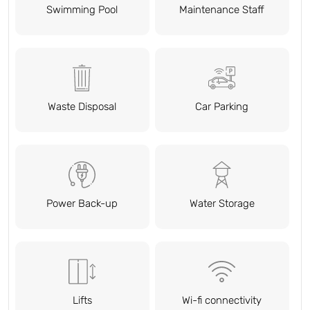
Swimming Pool
Maintenance Staff
Waste Disposal
Car Parking
Power Back-up
Water Storage
Lifts
Wi-fi connectivity