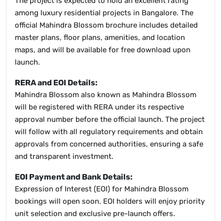
The project is expected to hold an excellent rating
among luxury residential projects in Bangalore. The
official Mahindra Blossom brochure includes detailed
master plans, floor plans, amenities, and location
maps, and will be available for free download upon
launch.
RERA and EOI Details:
Mahindra Blossom also known as Mahindra Blossom
will be registered with RERA under its respective
approval number before the official launch. The project
will follow with all regulatory requirements and obtain
approvals from concerned authorities, ensuring a safe
and transparent investment.
EOI Payment and Bank Details:
Expression of Interest (EOI) for Mahindra Blossom
bookings will open soon. EOI holders will enjoy priority
unit selection and exclusive pre-launch offers.