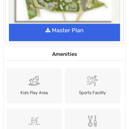
Master Plan
Amenities
Kids Play Area
Sports Facility