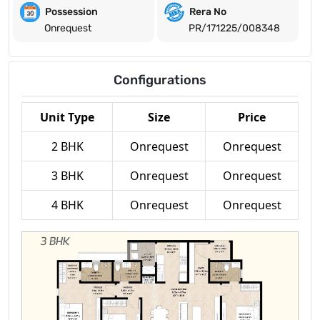
Possession
Rera No
Onrequest
PR/171225/008348
Configurations
Unit Type
Size
Price
2 BHK
Onrequest
Onrequest
3 BHK
Onrequest
Onrequest
4 BHK
Onrequest
Onrequest