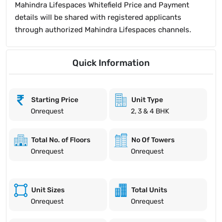
Mahindra Lifespaces Whitefield Price and Payment
details will be shared with registered applicants
through authorized Mahindra Lifespaces channels.
Quick Information
Starting Price
Unit Type
Onrequest
2, 3 & 4 BHK
Total No. of Floors
No Of Towers
Onrequest
Onrequest
Unit Sizes
Total Units
Onrequest
Onrequest