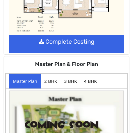
Complete Costing
Master Plan & Floor Plan
Master Plan
2 BHK
3 BHK
4 BHK