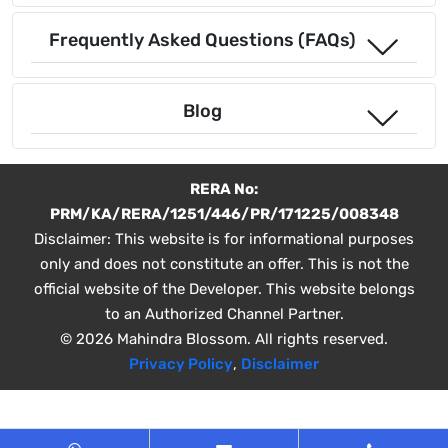
Frequently Asked Questions (FAQs)
Blog
RERA No:
PRM/KA/RERA/1251/446/PR/171225/008348
Disclaimer: This website is for informational purposes
only and does not constitute an offer. This is not the
official website of the Developer. This website belongs
to an Authorized Channel Partner.
© 2026 Mahindra Blossom. All rights reserved.
Privacy Policy
,
Disclaimer