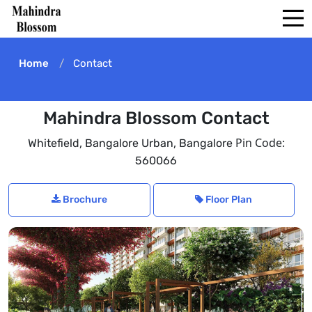
Home
Contact
Mahindra Blossom Contact
,
,
Pin Code:
Whitefield
Bangalore Urban
Bangalore
560066
Brochure
Floor Plan