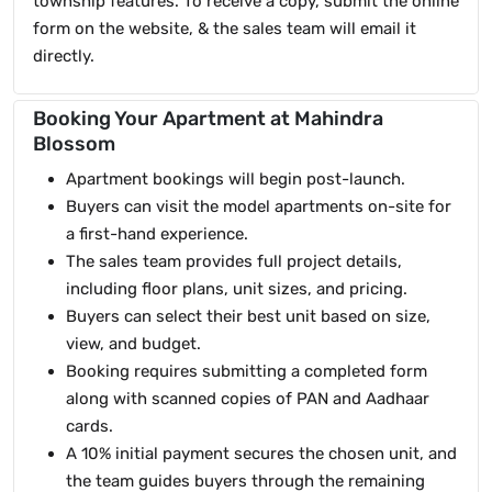
township features. To receive a copy, submit the online
form on the website, & the sales team will email it
directly.
Booking Your Apartment at Mahindra
Blossom
Apartment bookings will begin post-launch.
Buyers can visit the model apartments on-site for
a first-hand experience.
The sales team provides full project details,
including floor plans, unit sizes, and pricing.
Buyers can select their best unit based on size,
view, and budget.
Booking requires submitting a completed form
along with scanned copies of PAN and Aadhaar
cards.
A 10% initial payment secures the chosen unit, and
the team guides buyers through the remaining