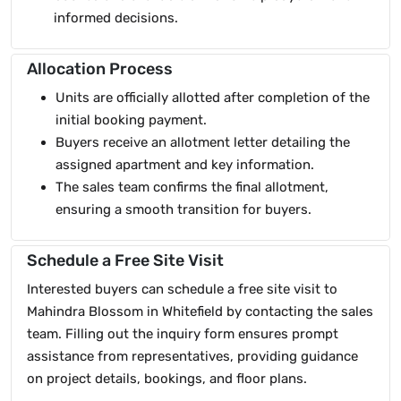
informed decisions.
Allocation Process
Units are officially allotted after completion of the
initial booking payment.
Buyers receive an allotment letter detailing the
assigned apartment and key information.
The sales team confirms the final allotment,
ensuring a smooth transition for buyers.
Schedule a Free Site Visit
Interested buyers can schedule a free site visit to
Mahindra Blossom in Whitefield by contacting the sales
team. Filling out the inquiry form ensures prompt
assistance from representatives, providing guidance
on project details, bookings, and floor plans.