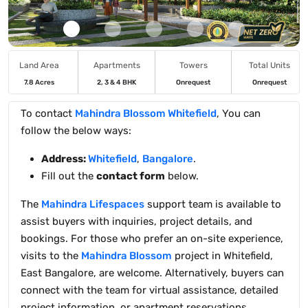
Land Area
Apartments
Towers
Total Units
7.8 Acres
2, 3 & 4 BHK
Onrequest
Onrequest
To contact
Mahindra Blossom Whitefield
, You can
follow the below ways:
Address:
Whitefield
,
Bangalore
.
Fill out the
contact form
below.
The
Mahindra Lifespaces
support team is available to
assist buyers with inquiries, project details, and
bookings. For those who prefer an on-site experience,
visits to the
Mahindra Blossom
project in Whitefield,
East Bangalore, are welcome. Alternatively, buyers can
connect with the team for virtual assistance, detailed
project information, or apartment reservations.