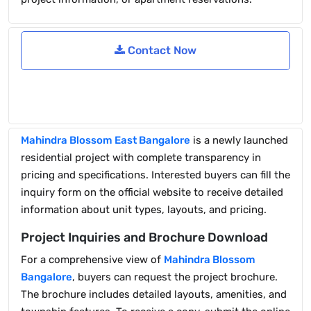
Contact Now
Mahindra Blossom East Bangalore
is a newly launched
residential project with complete transparency in
pricing and specifications. Interested buyers can fill the
inquiry form on the official website to receive detailed
information about unit types, layouts, and pricing.
Project Inquiries and Brochure Download
For a comprehensive view of
Mahindra Blossom
Bangalore
, buyers can request the project brochure.
The brochure includes detailed layouts, amenities, and