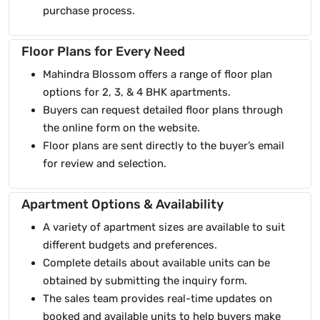
purchase process.
Floor Plans for Every Need
Mahindra Blossom offers a range of floor plan
options for 2, 3, & 4 BHK apartments.
Buyers can request detailed floor plans through
the online form on the website.
Floor plans are sent directly to the buyer’s email
for review and selection.
Apartment Options & Availability
A variety of apartment sizes are available to suit
different budgets and preferences.
Complete details about available units can be
obtained by submitting the inquiry form.
The sales team provides real-time updates on
booked and available units to help buyers make