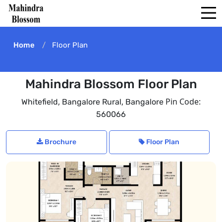
Home
Floor Plan
Mahindra Blossom Floor Plan
,
,
Pin Code:
Whitefield
Bangalore Rural
Bangalore
560066
Brochure
Floor Plan