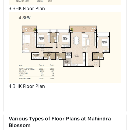
3 BHK Floor Plan
4 BHK Floor Plan
Various Types of Floor Plans at Mahindra
Blossom