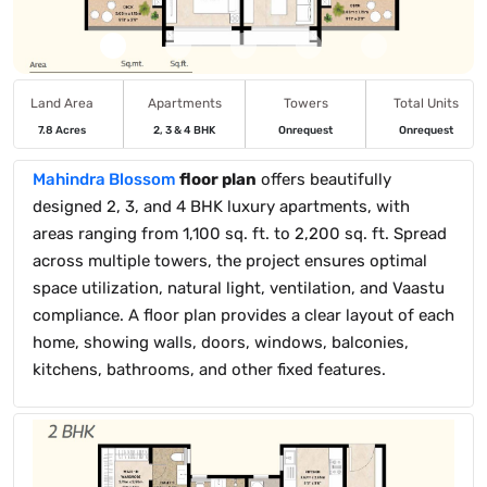
Land Area
Apartments
Towers
Total Units
7.8 Acres
2, 3 & 4 BHK
Onrequest
Onrequest
Mahindra Blossom
floor plan
offers beautifully
designed 2, 3, and 4 BHK luxury apartments, with
areas ranging from 1,100 sq. ft. to 2,200 sq. ft. Spread
across multiple towers, the project ensures optimal
space utilization, natural light, ventilation, and Vaastu
compliance. A floor plan provides a clear layout of each
home, showing walls, doors, windows, balconies,
kitchens, bathrooms, and other fixed features.