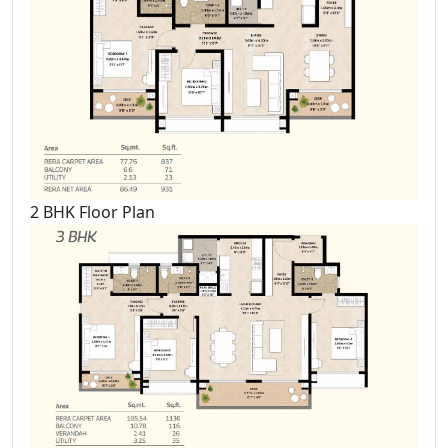
2 BHK Floor Plan