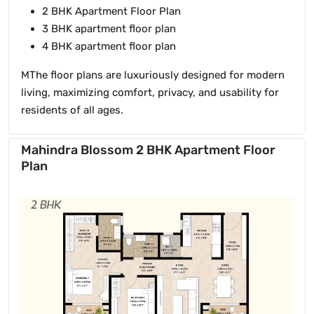
2 BHK Apartment Floor Plan
3 BHK apartment floor plan
4 BHK apartment floor plan
MThe floor plans are luxuriously designed for modern
living, maximizing comfort, privacy, and usability for
residents of all ages.
Mahindra Blossom 2 BHK Apartment Floor
Plan