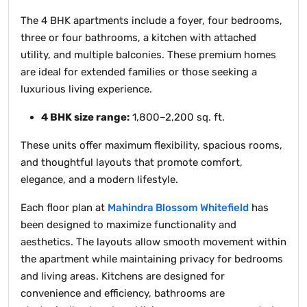
The 4 BHK apartments include a foyer, four bedrooms,
three or four bathrooms, a kitchen with attached
utility, and multiple balconies. These premium homes
are ideal for extended families or those seeking a
luxurious living experience.
4 BHK size range:
1,800–2,200 sq. ft.
These units offer maximum flexibility, spacious rooms,
and thoughtful layouts that promote comfort,
elegance, and a modern lifestyle.
Each floor plan at
Mahindra Blossom Whitefield
has
been designed to maximize functionality and
aesthetics. The layouts allow smooth movement within
the apartment while maintaining privacy for bedrooms
and living areas. Kitchens are designed for
convenience and efficiency, bathrooms are