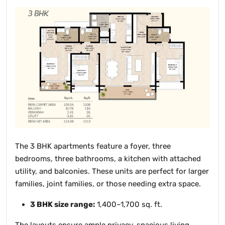
The 3 BHK apartments feature a foyer, three
bedrooms, three bathrooms, a kitchen with attached
utility, and balconies. These units are perfect for larger
families, joint families, or those needing extra space.
3 BHK size range:
1,400–1,700 sq. ft.
The layouts ensure ample privacy, spacious living