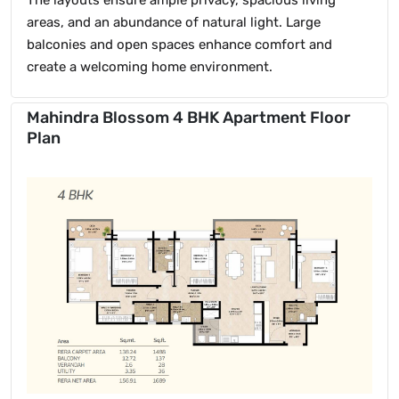
areas, and an abundance of natural light. Large
balconies and open spaces enhance comfort and
create a welcoming home environment.
Mahindra Blossom 4 BHK Apartment Floor
Plan