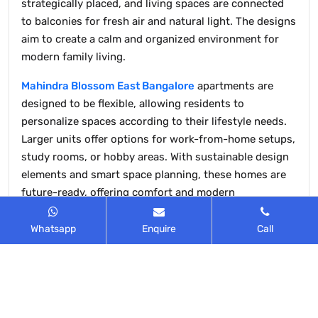
strategically placed, and living spaces are connected
to balconies for fresh air and natural light. The designs
aim to create a calm and organized environment for
modern family living.
Mahindra Blossom East Bangalore
apartments are
designed to be flexible, allowing residents to
personalize spaces according to their lifestyle needs.
Larger units offer options for work-from-home setups,
study rooms, or hobby areas. With sustainable design
elements and smart space planning, these homes are
future-ready, offering comfort and modern
conveniences while maintaining an eco-friendly living
environment.
Whatsapp
Enquire
Call
All apartments are designed to provide a healthy,
positive, and inviting living environment. Large
windows and balconies ensure natural light and proper
ventilation in every room. Each layout is Vaastu-