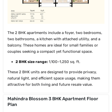
The 2 BHK apartments include a foyer, two bedrooms,
two bathrooms, a kitchen with attached utility, and a
balcony. These homes are ideal for small families or
couples seeking a compact yet functional space.
2 BHK size range:
1,100–1,250 sq. ft.
These 2 BHK units are designed to provide privacy,
natural light, and efficient space usage, making them
attractive for both living and future resale value.
Mahindra Blossom 3 BHK Apartment Floor
Plan