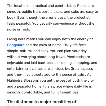
The location is practical and comfortable. Roads are
smooth, public transport is close, and cabs are easy to
book. Even though the area is busy, the project still
feels peaceful. You get city convenience without the
noise or rush.
Living here means you can enjoy both the energy of
Bangalore
and the calm of home. Daily life feels
simple, natural, and easy. You can plan your day
without worrying about long travel. Weekends are
enjoyable and laid back because dining, shopping, and
entertainment venues are all close by. Green spaces
and tree-lined streets add to the sense of calm. At
Mahindra Blossom, you get the best of both the city
and a peaceful home. It is a place where daily life is
smooth, comfortable, and full of small joys.
The distance to major localities of