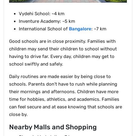
Vydehi School: ~4 km
Inventure Academy: ~5 km
International School of
Bangalore
: ~7 km
Good schools are in close proximity. Families with
children may send their children to school without
having to drive far. Every day, children may get to
school swiftly and safely.
Daily routines are made easier by being close to
schools. Parents don't have to rush while planning
their mornings and afternoons. Children have more
time for hobbies, athletics, and academics. Families
can feel secure and at ease knowing that schools are
close by.
Nearby Malls and Shopping