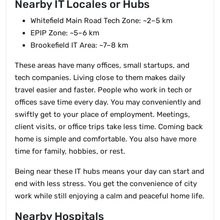
Nearby IT Locales or Hubs
Whitefield Main Road Tech Zone: ~2–5 km
EPIP Zone: ~5–6 km
Brookefield IT Area: ~7–8 km
These areas have many offices, small startups, and
tech companies. Living close to them makes daily
travel easier and faster. People who work in tech or
offices save time every day. You may conveniently and
swiftly get to your place of employment. Meetings,
client visits, or office trips take less time. Coming back
home is simple and comfortable. You also have more
time for family, hobbies, or rest.
Being near these IT hubs means your day can start and
end with less stress. You get the convenience of city
work while still enjoying a calm and peaceful home life.
Nearby Hospitals