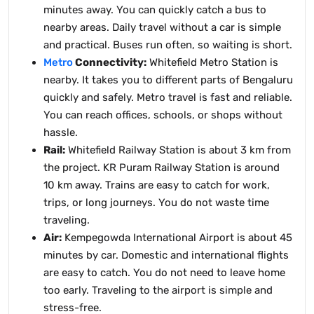
minutes away. You can quickly catch a bus to
nearby areas. Daily travel without a car is simple
and practical. Buses run often, so waiting is short.
Metro
Connectivity:
Whitefield Metro Station is
nearby. It takes you to different parts of Bengaluru
quickly and safely. Metro travel is fast and reliable.
You can reach offices, schools, or shops without
hassle.
Rail:
Whitefield Railway Station is about 3 km from
the project. KR Puram Railway Station is around
10 km away. Trains are easy to catch for work,
trips, or long journeys. You do not waste time
traveling.
Air:
Kempegowda International Airport is about 45
minutes by car. Domestic and international flights
are easy to catch. You do not need to leave home
too early. Traveling to the airport is simple and
stress-free.