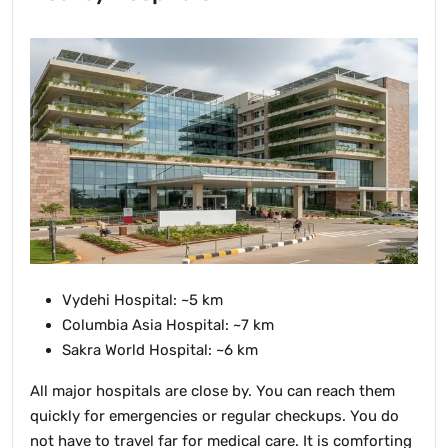
Vydehi Hospital: ~5 km
Columbia Asia Hospital: ~7 km
Sakra World Hospital: ~6 km
All major hospitals are close by. You can reach them
quickly for emergencies or regular checkups. You do
not have to travel far for medical care. It is comforting