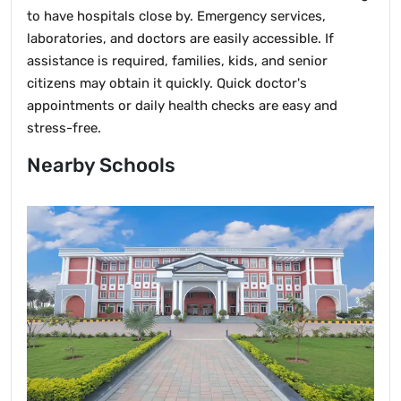
to have hospitals close by. Emergency services,
laboratories, and doctors are easily accessible. If
assistance is required, families, kids, and senior
citizens may obtain it quickly. Quick doctor's
appointments or daily health checks are easy and
stress-free.
Nearby Schools