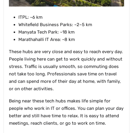
ITPL: ~6 km
Whitefield Business Parks: ~2–5 km
Manyata Tech Park: ~18 km
Marathahalli IT Area: ~8 km
These hubs are very close and easy to reach every day.
People living here can get to work quickly and without
stress. Traffic is usually smooth, so commuting does
not take too long. Professionals save time on travel
and can spend more of their day at home, with family,
or on other activities.
Being near these tech hubs makes life simple for
people who work in IT or offices. You can plan your day
better and still have time to relax. It is easy to attend
meetings, reach clients, or go to work on time.