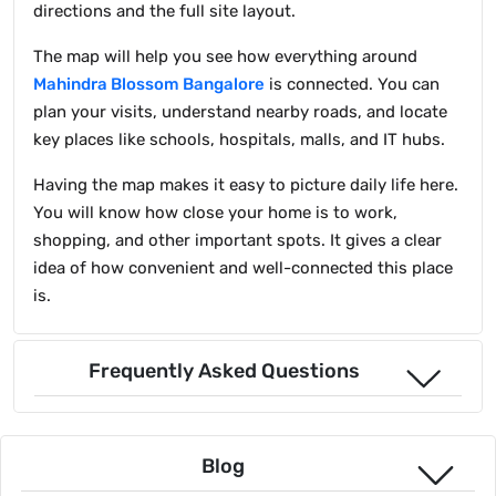
directions and the full site layout.
The map will help you see how everything around
Mahindra Blossom Bangalore
is connected. You can
plan your visits, understand nearby roads, and locate
key places like schools, hospitals, malls, and IT hubs.
Having the map makes it easy to picture daily life here.
You will know how close your home is to work,
shopping, and other important spots. It gives a clear
idea of how convenient and well-connected this place
is.
Frequently Asked Questions
Blog