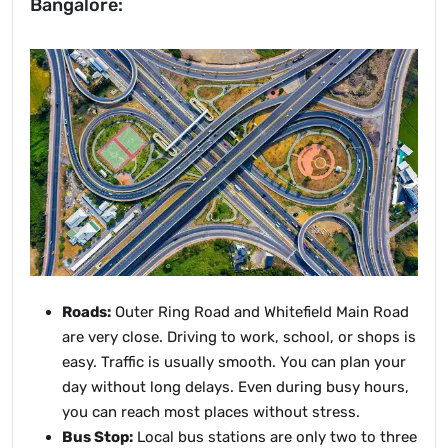
Bangalore:
Roads:
Outer Ring Road and Whitefield Main Road
are very close. Driving to work, school, or shops is
easy. Traffic is usually smooth. You can plan your
day without long delays. Even during busy hours,
you can reach most places without stress.
Bus Stop:
Local bus stations are only two to three