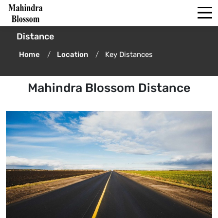
Distance
Home
Location
Key Distances
Mahindra Blossom Distance