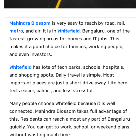
Mahindra Blossom
is very easy to reach by road, rail,
metro
, and air. It is in
Whitefield
, Bengaluru, one of the
fastest-growing areas for homes and IT jobs. This
makes it a good choice for families, working people,
and even investors.
Whitefield
has lots of tech parks, schools, hospitals,
and shopping spots. Daily travel is simple. Most
important places are just a short drive away. Life here
feels easier, calmer, and less stressful.
Many people choose Whitefield because it is well
connected. Mahindra Blossom takes full advantage of
this. Residents can reach almost any part of Bengaluru
quickly. You can get to work, school, or weekend plans
without wasting much time.