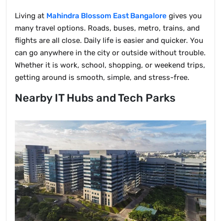
Living at
Mahindra Blossom East Bangalore
gives you
many travel options. Roads, buses, metro, trains, and
flights are all close. Daily life is easier and quicker. You
can go anywhere in the city or outside without trouble.
Whether it is work, school, shopping, or weekend trips,
getting around is smooth, simple, and stress-free.
Nearby IT Hubs and Tech Parks