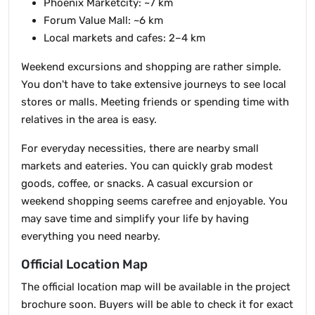
Phoenix Marketcity: ~7 km
Forum Value Mall: ~6 km
Local markets and cafes: 2–4 km
Weekend excursions and shopping are rather simple.
You don't have to take extensive journeys to see local
stores or malls. Meeting friends or spending time with
relatives in the area is easy.
For everyday necessities, there are nearby small
markets and eateries. You can quickly grab modest
goods, coffee, or snacks. A casual excursion or
weekend shopping seems carefree and enjoyable. You
may save time and simplify your life by having
everything you need nearby.
Official Location Map
The official location map will be available in the project
brochure soon. Buyers will be able to check it for exact